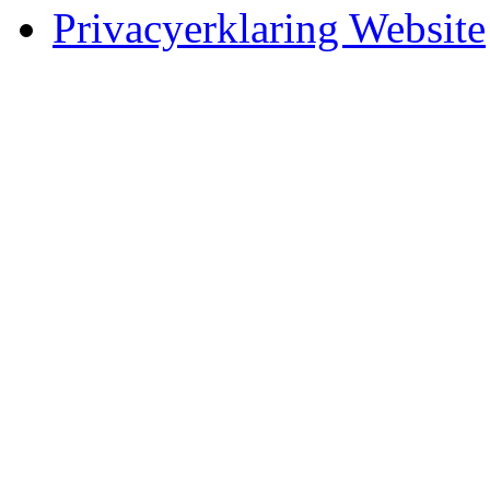
Privacyerklaring Website